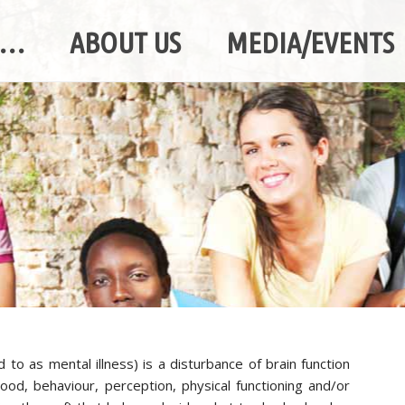
A…
ABOUT US
MEDIA/EVENTS
d to as mental illness) is a disturbance of brain function
 mood, behaviour, perception, physical functioning and/or