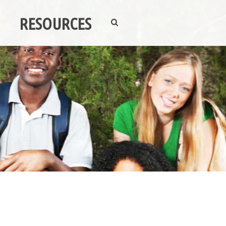
RESOURCES