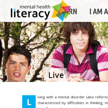
LEARN
I AM 
Live
iving with a mental disorder (also referre
L
characterized by difficulties in thinking,