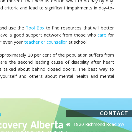
on thereof) that help us decide what to do day by day.
 criteria and lead to significant impairments in day-to-
 and use the
Tool Box
to find resources that will better
 have a good support network from those who
care
for
r even your
teacher or counsellor
at school.
approximately 20 per cent of the population suffers from
are the second leading cause of disability after heart
t is talked about behind closed doors. The best way to
yourself and others about mental health and mental
CONTACT
1820 Richmond Road SW