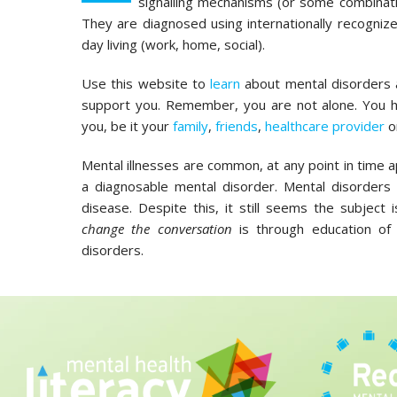
signalling mechanisms (or some combinati
They are diagnosed using internationally recognized
day living (work, home, social).
Use this website to
learn
about mental disorders
support you. Remember, you are not alone. You
you, be it your
family
,
friends
,
healthcare provider
o
Mental illnesses are common, at any point in time 
a diagnosable mental disorder. Mental disorders 
disease. Despite this, it still seems the subjec
change the conversation
is through education of 
disorders.