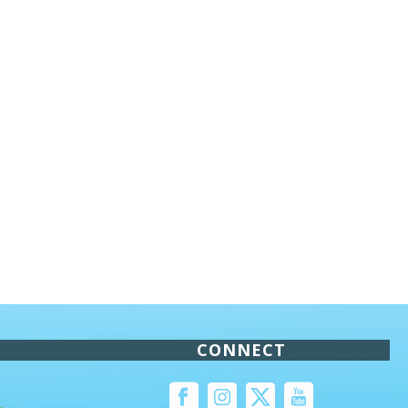
CONNECT