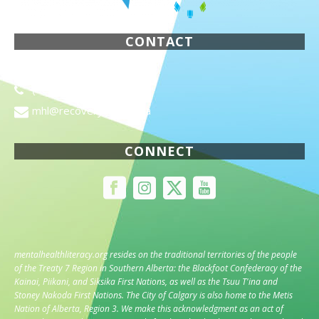
CONTACT
1820 Richmond Road SW
(403) 955-8467
mhl@recoveryalberta.ca
CONNECT
mentalhealthliteracy.org
resides on the traditional territories of the people
of the Treaty 7 Region in Southern Alberta: the Blackfoot Confederacy of the
Kainai, Piikani, and Siksika First Nations, as well as the Tsuu T'ina and
Stoney Nakoda First Nations. The City of Calgary is also home to the Metis
Nation of Alberta, Region 3. We make this acknowledgment as an act of