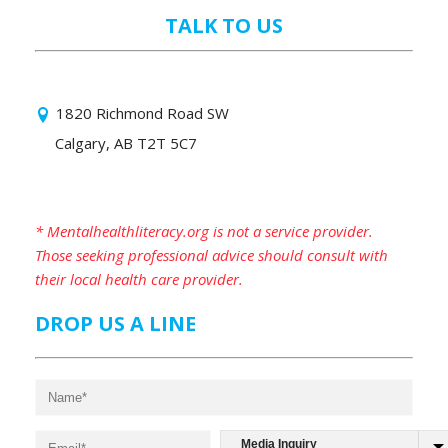
TALK TO US
1820 Richmond Road SW
Calgary, AB T2T 5C7
* Mentalhealthliteracy.org is not a service provider.
Those seeking professional advice should consult with
their local health care provider.
DROP US A LINE