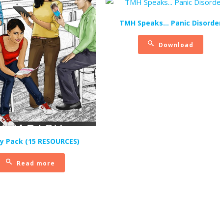
TMH Speaks… Panic Disorde
Download
ly Pack (15 RESOURCES)
Read more