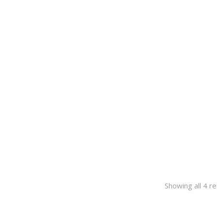
Showing all 4 re