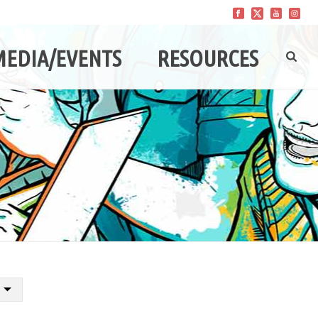
MEDIA/EVENTS
RESOURCES