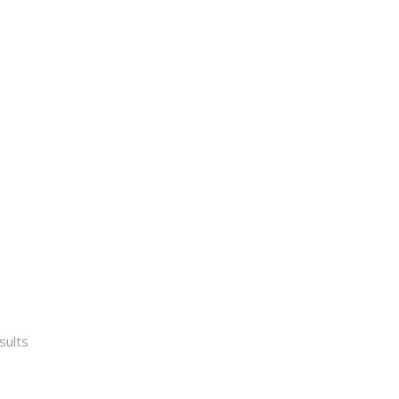
Sorted
sults
by