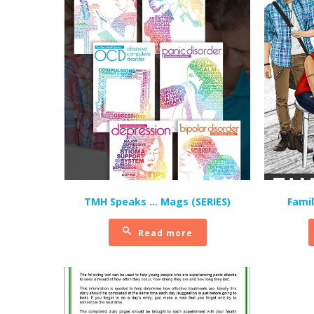
TMH Speaks … Mags (SERIES)
Fami
Read more