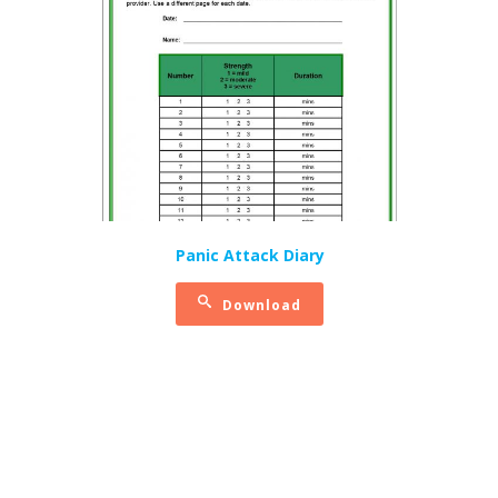
Panic Attack Diary
Download