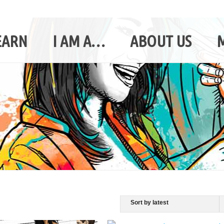
EARN
I AM A…
ABOUT US