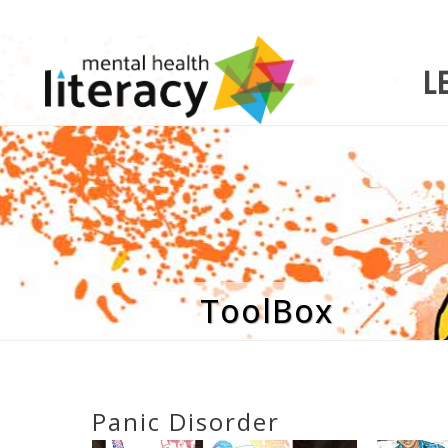
L
ToolBox
Panic Disorder