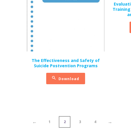
Evaluati
Training
a
The Effectiveness and Safety of
Suicide Postvention Programs
Download
←
→
1
2
3
4