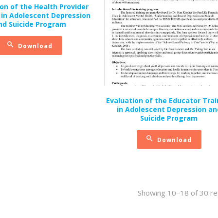
on of the Health Provider
 in Adolescent Depression
nd Suicide Program
Download
Evaluation of the Educator Trai
in Adolescent Depression an
Suicide Program
Download
Showing 10–18 of 30 re