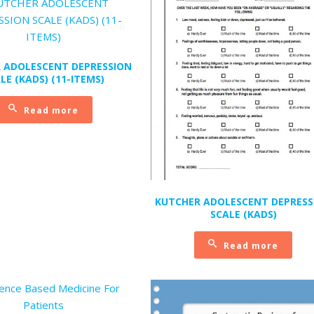
 ADOLESCENT DEPRESSION
LE (KADS) (11-ITEMS)
Read more
KUTCHER ADOLESCENT DEPRESS
SCALE (KADS)
Read more