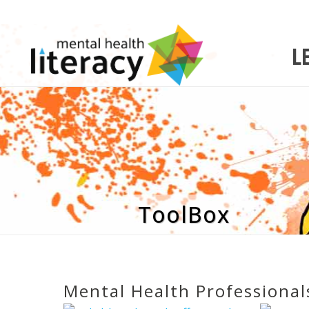
L
ToolBox
Mental Health Professional