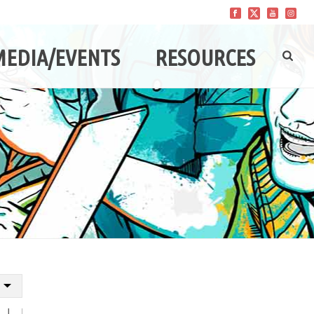
MEDIA/EVENTS
RESOURCES