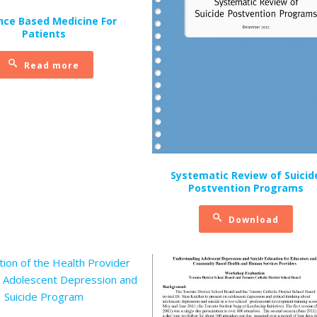
nce Based Medicine For
Patients
Read more
Systematic Review of Suicid
Postvention Programs
Download