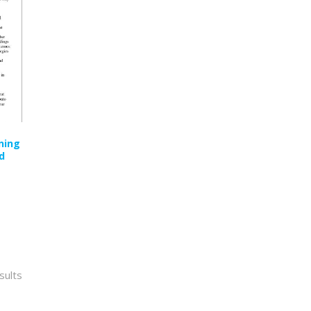
ning
d
Sorted
sults
by