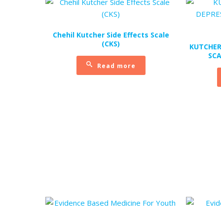
Chehil Kutcher Side Effects Scale
(CKS)
KUTCHER
SCA
Read more