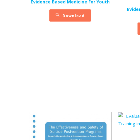
Evidence Based Medicine For Youth
Evide
Download