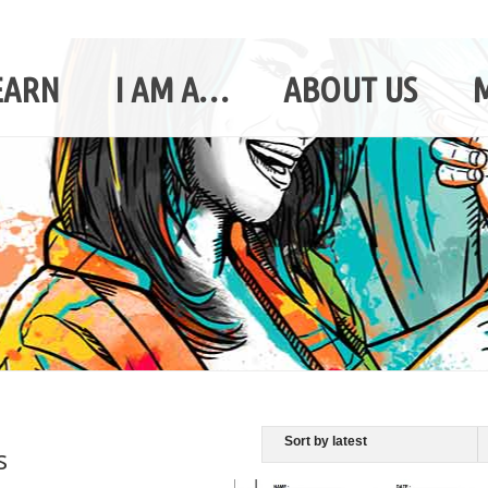
EARN
I AM A…
ABOUT US
s