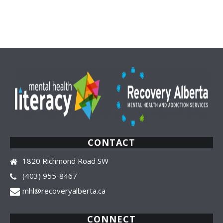
by
latest
CONTACT
1820 Richmond Road SW
(403) 955-8467
mhl@recoveryalberta.ca
CONNECT