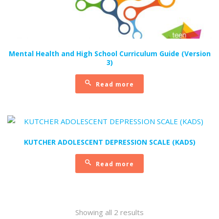
Mental Health and High School Curriculum Guide (Version
3)
Read more
KUTCHER ADOLESCENT DEPRESSION SCALE (KADS)
Read more
Sorted
Showing all 2 results