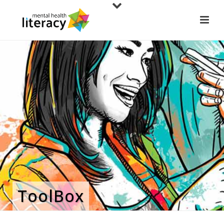
ToolBox