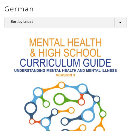
German