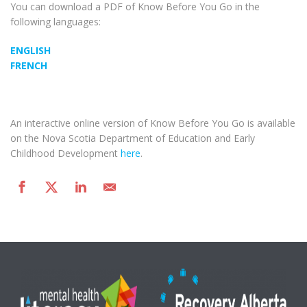
You can download a PDF of Know Before You Go in the
following languages:
ENGLISH
FRENCH
An interactive online version of Know Before You Go is available
on the Nova Scotia Department of Education and Early
Childhood Development
here
.