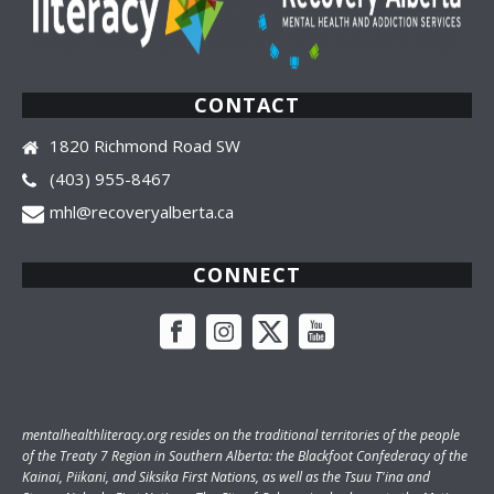
CONTACT
1820 Richmond Road SW
(403) 955-8467
mhl@recoveryalberta.ca
CONNECT
mentalhealthliteracy.org
resides on the traditional territories of the people
of the Treaty 7 Region in Southern Alberta: the Blackfoot Confederacy of the
Kainai, Piikani, and Siksika First Nations, as well as the Tsuu T'ina and