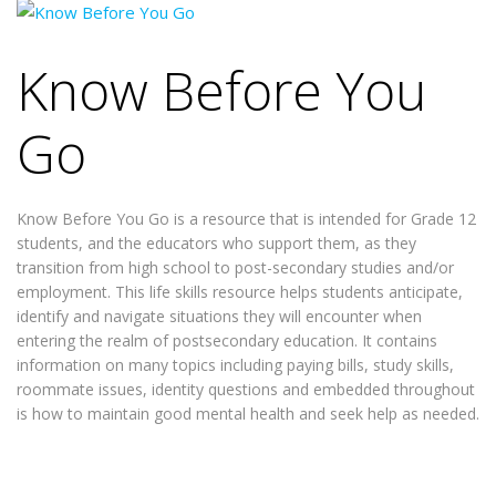
Know Before You
Go
Know Before You Go is a resource that is intended for Grade 12
students, and the educators who support them, as they
transition from high school to post-secondary studies and/or
employment. This life skills resource helps students anticipate,
identify and navigate situations they will encounter when
entering the realm of postsecondary education. It contains
information on many topics including paying bills, study skills,
roommate issues, identity questions and embedded throughout
is how to maintain good mental health and seek help as needed.