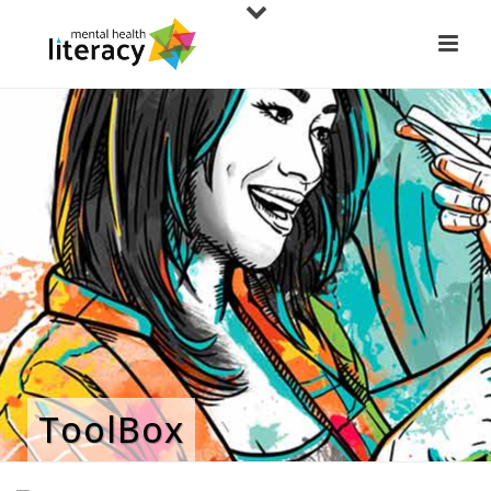
ToolBox