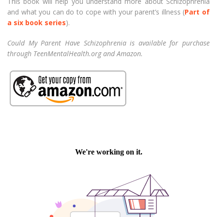
This book will help you understand more about Schizophrenia
and what you can do to cope with your parent’s illness (
Part of
a six book series
).
Could My Parent Have Schizophrenia is available for purchase
through TeenMentalHealth.org and Amazon.