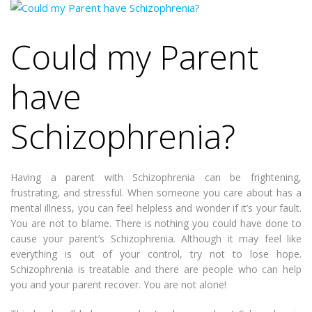
Could my Parent
have
Schizophrenia?
Having a parent with Schizophrenia can be frightening,
frustrating, and stressful. When someone you care about has a
mental illness, you can feel helpless and wonder if it’s your fault.
You are not to blame. There is nothing you could have done to
cause your parent’s Schizophrenia. Although it may feel like
everything is out of your control, try not to lose hope.
Schizophrenia is treatable and there are people who can help
you and your parent recover. You are not alone!