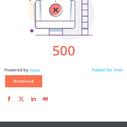
Powered by
Issuu
Publish for Free
Download