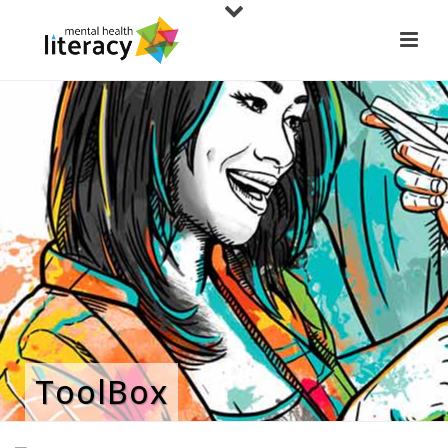
ToolBox