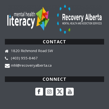
CONTACT
1820 Richmond Road SW
(403) 955-8467
mhl@recoveryalberta.ca
CONNECT