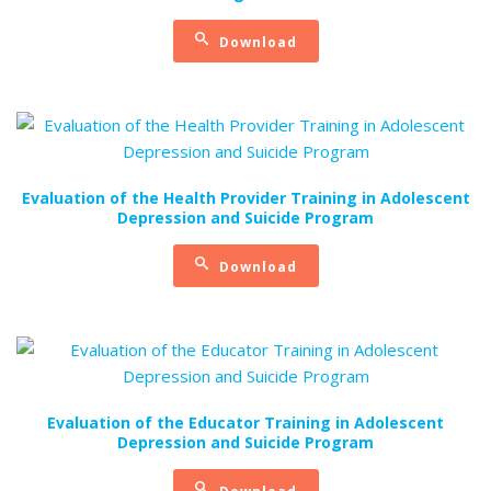
Download
Evaluation of the Health Provider Training in Adolescent
Depression and Suicide Program
Download
Evaluation of the Educator Training in Adolescent
Depression and Suicide Program