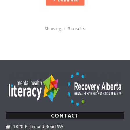
Download
Sorted
Showing all 5 results
by
latest
CONTACT
1820 Richmond Road SW