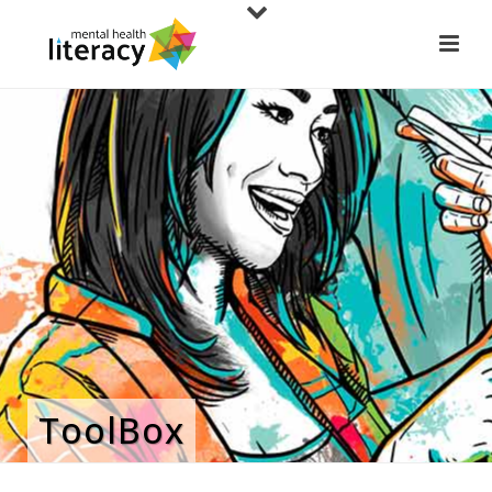
ToolBox