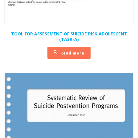
TOOL FOR ASSESSMENT OF SUICIDE RISK ADOLESCENT
(TASR-A)
Read more