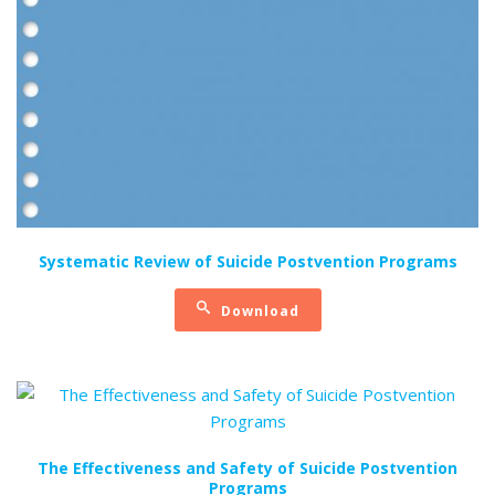
Systematic Review of Suicide Postvention Programs
Download
The Effectiveness and Safety of Suicide Postvention
Programs