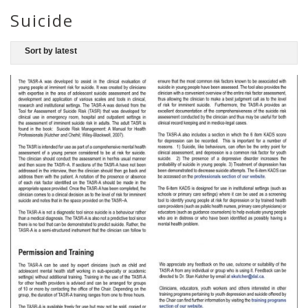
Suicide