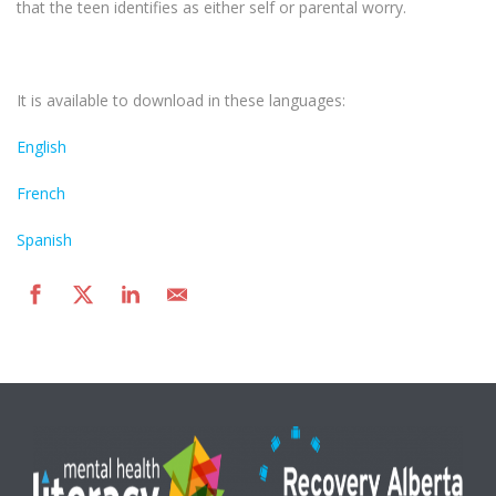
that the teen identifies as either self or parental worry.
It is available to download in these languages:
English
French
Spanish