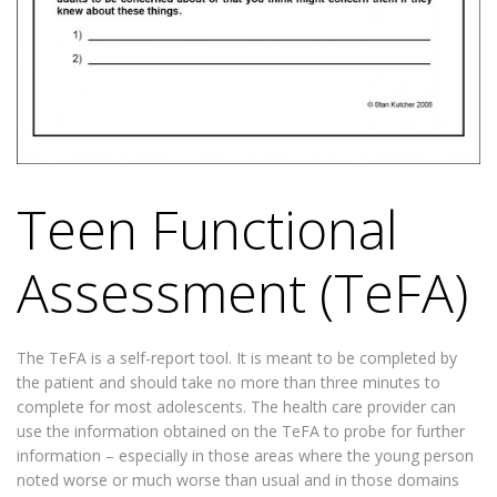
Teen Functional
Assessment (TeFA)
The TeFA is a self-report tool. It is meant to be completed by
the patient and should take no more than three minutes to
complete for most adolescents. The health care provider can
use the information obtained on the TeFA to probe for further
information – especially in those areas where the young person
noted worse or much worse than usual and in those domains