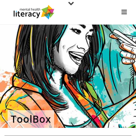
ToolBox