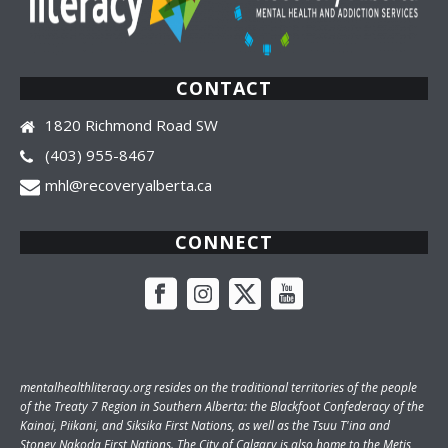
CONTACT
1820 Richmond Road SW
(403) 955-8467
mhl@recoveryalberta.ca
CONNECT
mentalhealthliteracy.org
resides on the traditional territories of the people
of the Treaty 7 Region in Southern Alberta: the Blackfoot Confederacy of the
Kainai, Piikani, and Siksika First Nations, as well as the Tsuu T'ina and
Stoney Nakoda First Nations. The City of Calgary is also home to the Metis